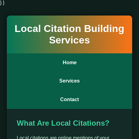
} }
Local Citation Building
Services
Home
Services
Contact
What Are Local Citations?
Local citations are online mentions of your