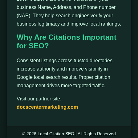
business Name, Address, and Phone number
(NAP). They help search engines verify your
business legitimacy and improve local rankings.
Why Are Citations Important
for SEO?
Consistent listings across trusted directories
increase authority and improve visibility in
Google local search results. Proper citation
management drives more targeted traffic.
Visit our partner site:
docscentermarketing.com
© 2026 Local Citation SEO | All Rights Reserved