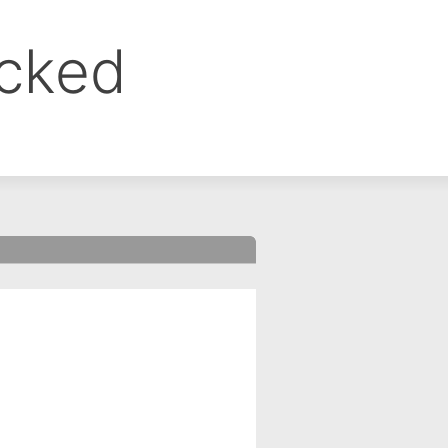
ocked