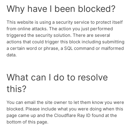
Why have I been blocked?
This website is using a security service to protect itself
from online attacks. The action you just performed
triggered the security solution. There are several
actions that could trigger this block including submitting
a certain word or phrase, a SQL command or malformed
data.
What can I do to resolve
this?
You can email the site owner to let them know you were
blocked. Please include what you were doing when this
page came up and the Cloudflare Ray ID found at the
bottom of this page.