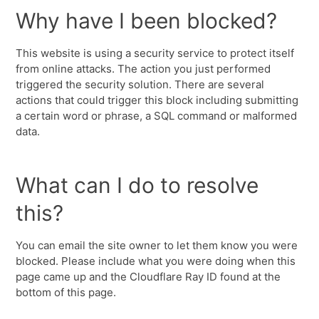
Why have I been blocked?
This website is using a security service to protect itself
from online attacks. The action you just performed
triggered the security solution. There are several
actions that could trigger this block including submitting
a certain word or phrase, a SQL command or malformed
data.
What can I do to resolve
this?
You can email the site owner to let them know you were
blocked. Please include what you were doing when this
page came up and the Cloudflare Ray ID found at the
bottom of this page.