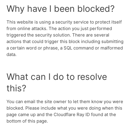
Why have I been blocked?
This website is using a security service to protect itself
from online attacks. The action you just performed
triggered the security solution. There are several
actions that could trigger this block including submitting
a certain word or phrase, a SQL command or malformed
data.
What can I do to resolve
this?
You can email the site owner to let them know you were
blocked. Please include what you were doing when this
page came up and the Cloudflare Ray ID found at the
bottom of this page.