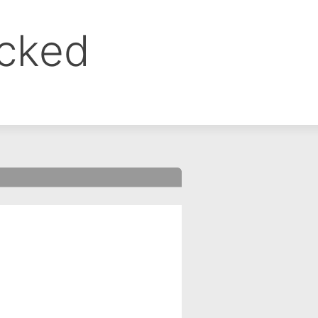
ocked