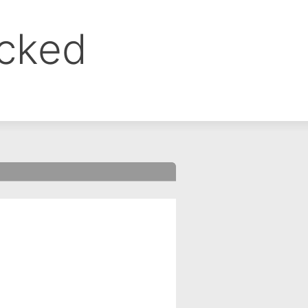
ocked