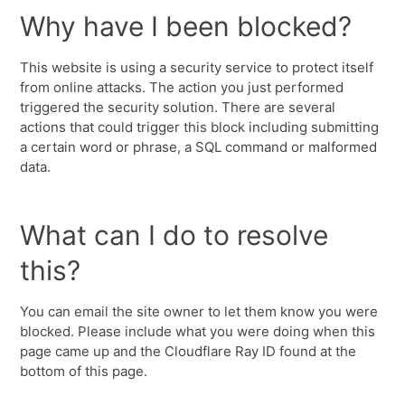
Why have I been blocked?
This website is using a security service to protect itself
from online attacks. The action you just performed
triggered the security solution. There are several
actions that could trigger this block including submitting
a certain word or phrase, a SQL command or malformed
data.
What can I do to resolve
this?
You can email the site owner to let them know you were
blocked. Please include what you were doing when this
page came up and the Cloudflare Ray ID found at the
bottom of this page.