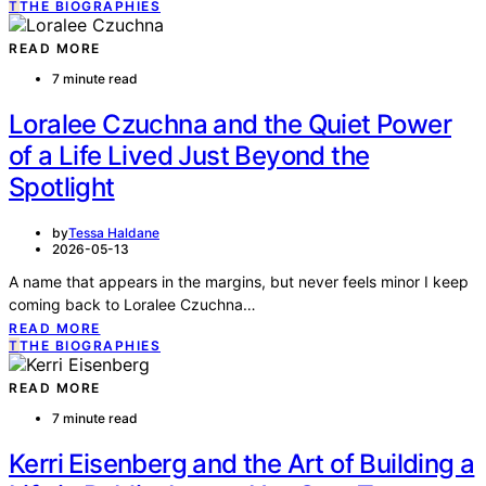
T
THE BIOGRAPHIES
READ MORE
7 minute read
Loralee Czuchna and the Quiet Power
of a Life Lived Just Beyond the
Spotlight
by
Tessa Haldane
2026-05-13
A name that appears in the margins, but never feels minor I keep
coming back to Loralee Czuchna…
READ MORE
T
THE BIOGRAPHIES
READ MORE
7 minute read
Kerri Eisenberg and the Art of Building a