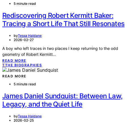
5 minute read
Rediscovering Robert Kermitt Baker:
Tracing a Short Life That Still Resonates
by
Tessa Haldane
2026-02-27
A boy who left traces in two places I keep returning to the odd
geometry of Robert Kermitt…
READ MORE
T
THE BIOGRAPHIES
READ MORE
5 minute read
James Daniel Sundquist: Between Law,
Legacy, and the Quiet Life
by
Tessa Haldane
2026-02-25