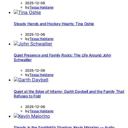
2025-12-06
by
Tessa Haldane
Steady Hands and Hockey Hearts: Tina Oshie
2025-12-06
by
Tessa Haldane
Quiet Presence and Family Roots: The Life Around John
Schwallier
2025-12-06
by
Tessa Haldane
Quiet at the Edge of Infamy: Garth Daybell and the Family That
Refuses to Fold
2025-12-06
by
Tessa Haldane
Steady in the Spotlight’s Shadow: Kevin Majorino — Audio