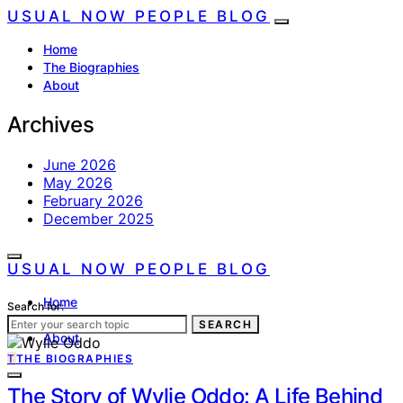
USUAL NOW PEOPLE BLOG
Home
The Biographies
About
Archives
June 2026
May 2026
February 2026
December 2025
USUAL NOW PEOPLE BLOG
Home
Search for:
The Biographies
SEARCH
About
T
THE BIOGRAPHIES
The Story of Wylie Oddo: A Life Behind