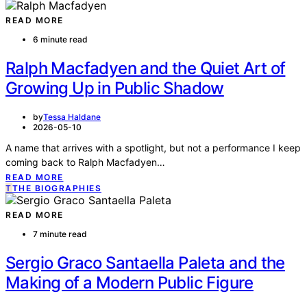
READ MORE
6 minute read
Ralph Macfadyen and the Quiet Art of
Growing Up in Public Shadow
by
Tessa Haldane
2026-05-10
A name that arrives with a spotlight, but not a performance I keep
coming back to Ralph Macfadyen…
READ MORE
T
THE BIOGRAPHIES
READ MORE
7 minute read
Sergio Graco Santaella Paleta and the
Making of a Modern Public Figure