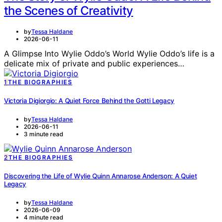
the Scenes of Creativity
by
Tessa Haldane
2026-06-11
A Glimpse Into Wylie Oddo’s World Wylie Oddo’s life is a
delicate mix of private and public experiences…
1
THE BIOGRAPHIES
Victoria Digiorgio: A Quiet Force Behind the Gotti Legacy
by
Tessa Haldane
2026-06-11
3 minute read
2
THE BIOGRAPHIES
Discovering the Life of Wylie Quinn Annarose Anderson: A Quiet
Legacy
by
Tessa Haldane
2026-06-09
4 minute read