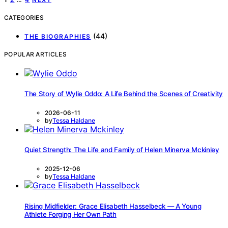
CATEGORIES
(44)
THE BIOGRAPHIES
POPULAR ARTICLES
The Story of Wylie Oddo: A Life Behind the Scenes of Creativity
2026-06-11
by
Tessa Haldane
Quiet Strength: The Life and Family of Helen Minerva Mckinley
2025-12-06
by
Tessa Haldane
Rising Midfielder: Grace Elisabeth Hasselbeck — A Young
Athlete Forging Her Own Path