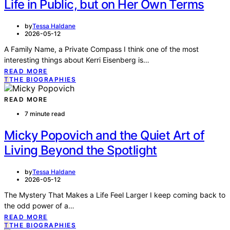
Life in Public, but on Her Own Terms
by
Tessa Haldane
2026-05-12
A Family Name, a Private Compass I think one of the most
interesting things about Kerri Eisenberg is…
READ MORE
T
THE BIOGRAPHIES
READ MORE
7 minute read
Micky Popovich and the Quiet Art of
Living Beyond the Spotlight
by
Tessa Haldane
2026-05-12
The Mystery That Makes a Life Feel Larger I keep coming back to
the odd power of a…
READ MORE
T
THE BIOGRAPHIES