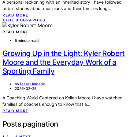
A personal reckoning with an inherited story I have followed
public stories about musicians and their families long…
READ MORE
T
THE BIOGRAPHIES
READ MORE
5 minute read
Growing Up in the Light: Kyler Robert
Moore and the Everyday Work of a
Sporting Family
by
Tessa Haldane
2026-02-25
A Coaching World Centered on Kellen Moore I have watched
families of coaches enough to know that a…
READ MORE
Posts pagination
1
2
…
4
NEXT