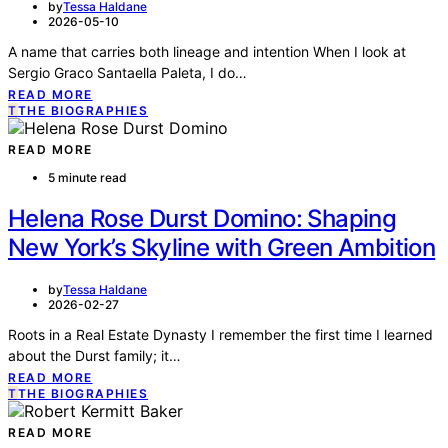
by
Tessa Haldane
2026-05-10
A name that carries both lineage and intention When I look at
Sergio Graco Santaella Paleta, I do…
READ MORE
T
THE BIOGRAPHIES
READ MORE
5 minute read
Helena Rose Durst Domino: Shaping
New York’s Skyline with Green Ambition
by
Tessa Haldane
2026-02-27
Roots in a Real Estate Dynasty I remember the first time I learned
about the Durst family; it…
READ MORE
T
THE BIOGRAPHIES
READ MORE