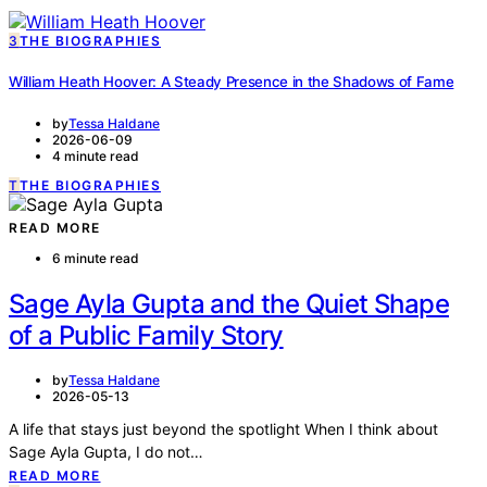
3
THE BIOGRAPHIES
William Heath Hoover: A Steady Presence in the Shadows of Fame
by
Tessa Haldane
2026-06-09
4 minute read
T
THE BIOGRAPHIES
READ MORE
6 minute read
Sage Ayla Gupta and the Quiet Shape
of a Public Family Story
by
Tessa Haldane
2026-05-13
A life that stays just beyond the spotlight When I think about
Sage Ayla Gupta, I do not…
READ MORE