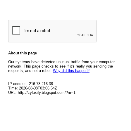
About this page
Our systems have detected unusual traffic from your computer
network. This page checks to see if it's really you sending the
requests, and not a robot.
Why did this happen?
IP address: 216.73.216.38
Time: 2026-08-08T03:06:54Z
URL: http://zyluxify.blogspot.com/?m=1